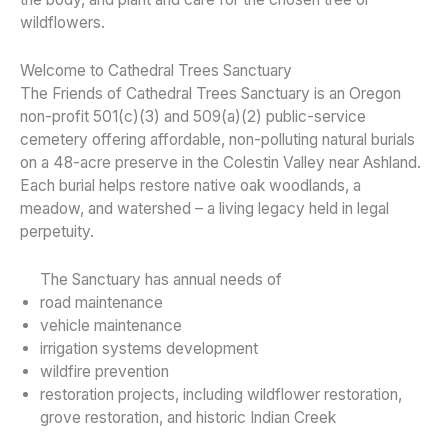
wildflowers.
Welcome to Cathedral Trees Sanctuary
The Friends of Cathedral Trees Sanctuary is an Oregon
non-profit 501(c)(3) and 509(a)(2) public-service
cemetery offering affordable, non-polluting natural burials
on a 48-acre preserve in the Colestin Valley near Ashland.
Each burial helps restore native oak woodlands, a
meadow, and watershed – a living legacy held in legal
perpetuity.
The Sanctuary has annual needs of
road maintenance
vehicle maintenance
irrigation systems development
wildfire prevention
restoration projects, including wildflower restoration,
grove restoration, and historic Indian Creek