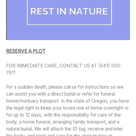
RESERVE A PLOT
FOR IMMEDIATE CARE, CONTACT US AT (541) 500-
7611
For a sudden death, please call us for instructions so we
can assist you with a direct burial or refer for funeral
home/mortuary transport. In the state of Oregon, you have
the legal right to keep your loved one at home overnight or
for up to 12 days, with the responsibility for care of the
body, a home funeral, arranging family transport, and a
natural burial. We will attach the ID tag, receive and inter
the body, and plant and care for the chosen tree or