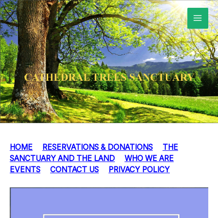
Skip
to
content
HOME
RESERVATIONS & DONATIONS
THE
SANCTUARY AND THE LAND
WHO WE ARE
EVENTS
CONTACT US
PRIVACY POLICY