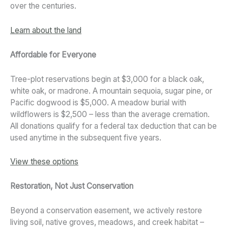
over the centuries.
Learn about the land
Affordable for Everyone
Tree-plot reservations begin at $3,000 for a black oak,
white oak, or madrone. A mountain sequoia, sugar pine, or
Pacific dogwood is $5,000. A meadow burial with
wildflowers is $2,500 – less than the average cremation.
All donations qualify for a federal tax deduction that can be
used anytime in the subsequent five years.
View these options
Restoration, Not Just Conservation
Beyond a conservation easement, we actively restore
living soil, native groves, meadows, and creek habitat –