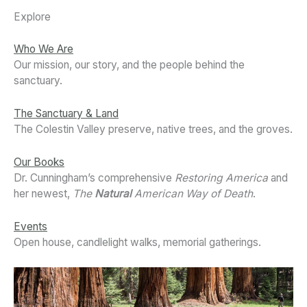
Explore
Who We Are
Our mission, our story, and the people behind the
sanctuary.
The Sanctuary & Land
The Colestin Valley preserve, native trees, and the groves.
Our Books
Dr. Cunningham’s comprehensive
Restoring America
and
her newest,
The
Natural
American Way of Death
.
Events
Open house, candlelight walks, memorial gatherings.