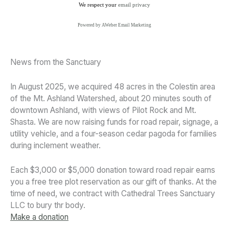
We respect your
email privacy
Powered by AWeber Email Marketing
News from the Sanctuary
In August 2025, we acquired 48 acres in the Colestin area
of the Mt. Ashland Watershed, about 20 minutes south of
downtown Ashland, with views of Pilot Rock and Mt.
Shasta. We are now raising funds for road repair, signage, a
utility vehicle, and a four-season cedar pagoda for families
during inclement weather.
Each $3,000 or $5,000 donation toward road repair earns
you a free tree plot reservation as our gift of thanks. At the
time of need, we contract with Cathedral Trees Sanctuary
LLC to bury thr body.
Make a donation