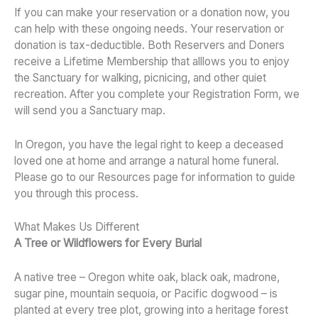
If you can make your reservation or a donation now, you
can help with these ongoing needs. Your reservation or
donation is tax-deductible. Both Reservers and Doners
receive a Lifetime Membership that alllows you to enjoy
the Sanctuary for walking, picnicing, and other quiet
recreation. After you complete your Registration Form, we
will send you a Sanctuary map.
In Oregon, you have the legal right to keep a deceased
loved one at home and arrange a natural home funeral.
Please go to our Resources page for information to guide
you through this process.
What Makes Us Different
A Tree or Wildflowers for Every Burial
A native tree – Oregon white oak, black oak, madrone,
sugar pine, mountain sequoia, or Pacific dogwood – is
planted at every tree plot, growing into a heritage forest