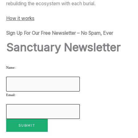
rebuilding the ecosystem with each burial.
How it works
Sign Up For Our Free Newsletter – No Spam, Ever
Sanctuary Newsletter
Name:
Email: